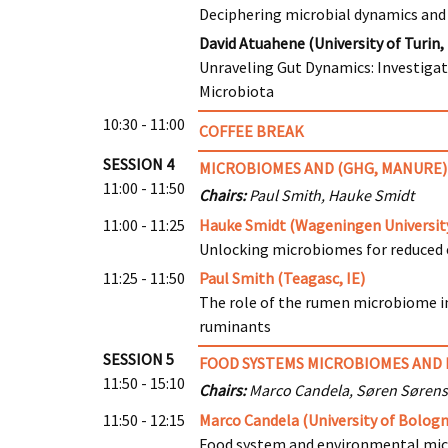
Deciphering microbial dynamics and 
David Atuahene (University of Turin, 
Unraveling Gut Dynamics: Investiga
Microbiota
10:30 - 11:00
COFFEE BREAK
SESSION 4
MICROBIOMES AND (GHG, MANURE)
11:00 - 11:50
Chairs:
Paul Smith, Hauke Smidt
11:00 - 11:25
Hauke Smidt (Wageningen University
Unlocking microbiomes for reduced e
11:25 - 11:50
Paul Smith (Teagasc, IE)
The role of the rumen microbiome i
ruminants
SESSION 5
FOOD SYSTEMS MICROBIOMES AND 
11:50 - 15:10
Chairs:
Marco Candela, Søren Søren
11:50 - 12:15
Marco Candela (University of Bologn
Food system and environmental micr