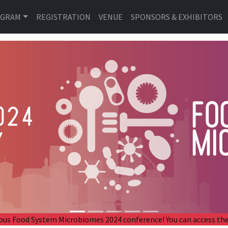
OGRAM
REGISTRATION
VENUE
SPONSORS & EXHIBITORS
revious Food System Microbiomes 2024 conference! You can access 