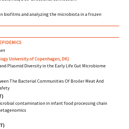
in biofilms and analyzing the microbiota in a frozen
I
EPIDEMICS
sen
ogy University of Copenhagen, DK)
and Plasmid Diversity in the Early Life Gut Microbiome
ween The Bacterial Communities Of Broiler Meat And
afety
T)
icrobial contamination in infant food processing chain
metagenomics
IT)