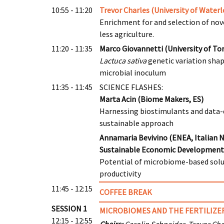
10:55 - 11:20
Trevor Charles (University of Waterl
Enrichment for and selection of novel
less agriculture.
11:20 - 11:35
Marco Giovannetti (University of Tor
Lactuca sativa
genetic variation sha
microbial inoculum
11:35 - 11:45
SCIENCE FLASHES:
Marta Acin (Biome Makers, ES)
Harnessing biostimulants and data-dr
sustainable approach
Annamaria Bevivino (ENEA, Italian 
Sustainable Economic Development,
Potential of microbiome-based solut
productivity
11:45 - 12:15
COFFEE BREAK
SESSION 1
MICROBIOMES AND THE FERTILIZER
12:15 - 12:55