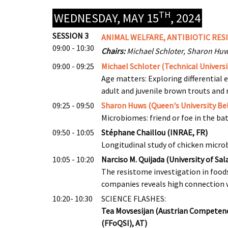
TH
WEDNESDAY, MAY 15
, 2024
SESSION 3
ANIMAL WELFARE, ANTIBIOTIC RES
09:00 - 10:30
Chairs:
Michael Schloter, Sharon Hu
09:00 - 09:25
Michael Schloter (Technical Universi
Age matters: Exploring differential 
adult and juvenile brown trouts an
09:25 - 09:50
Sharon Huws (Queen's University Bel
Microbiomes: friend or foe in the ba
09:50 - 10:05
Stéphane Chaillou (INRAE, FR)
Longitudinal study of chicken micro
10:05 - 10:20
Narciso M. Quijada (University of Sa
The resistome investigation in foo
companies reveals high connection 
10:20- 10:30
SCIENCE FLASHES:
Tea Movsesijan (Austrian Competence
(FFoQSI), AT)