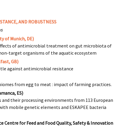
ISTANCE, AND ROBUSTNESS
ws
ty of Munich, DE)
effects of antimicrobial treatment on gut microbiota of
d non-target organisms of the aquatic ecosystem
fast, GB)
ttle against antimicrobial resistance
biomes from egg to meat : impact of farming practices.
lamanca, ES)
ds and their processing environments from 113 European
with mobile genetic elements and ESKAPEE bacteria
 Centre for Feed and Food Quality, Safety & Innovation