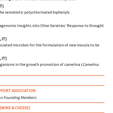
IT)
 the xenobiotic polychlorinated biphenyls
tagenomic Insights into Olive Varieties' Response to Drought
 IT)
ociated microbes for the formulation of new inocula to be
 IT)
oorganisms in the growth promotion of camelina (
Camelina
PORT ASSOCIATION
on Founding Members
(WINE & CHEESE)