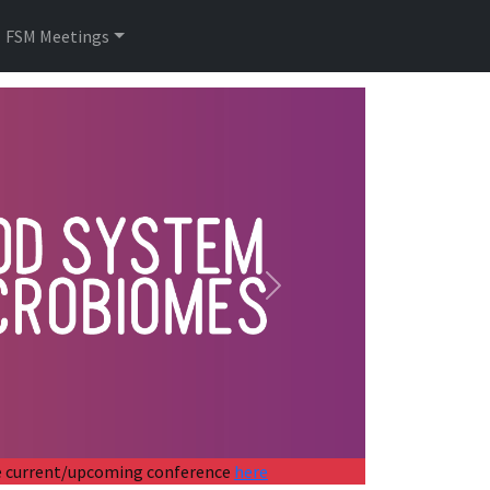
FSM Meetings
Next
the current/upcoming conference
here