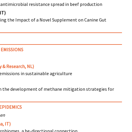
antimicrobial resistance spread in beef production
IT)
ting the Impact of a Novel Supplement on Canine Gut
 EMISSIONS
 & Research, NL)
missions in sustainable agriculture
n the development of methane mitigation strategies for
EPIDEMICS
sen
a, IT)
obiomes, a be-directional connection.