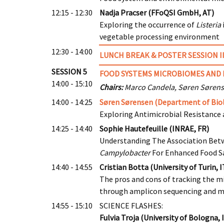
12:15 - 12:30
Nadja Pracser (FFoQSI GmbH, AT)
Exploring the occurrence of
Listeria
vegetable processing environment
12:30 - 14:00
LUNCH BREAK & POSTER SESSION I
SESSION 5
FOOD SYSTEMS MICROBIOMES AND 
14:00 - 15:10
Chairs:
Marco Candela, Søren Søren
14:00 - 14:25
Søren Sørensen (Department of Biol
Exploring Antimicrobial Resistance 
14:25 - 14:40
Sophie Hautefeuille (INRAE, FR)
Understanding The Association Bet
Campylobacter
For Enhanced Food S
14:40 - 14:55
Cristian Botta (University of Turin, I
The pros and cons of tracking the m
through amplicon sequencing and 
14:55 - 15:10
SCIENCE FLASHES:
Fulvia Troja (University of Bologna, 