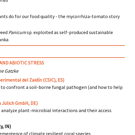
rles
nts do for our food quality - the mycorrhiza-tomato story
weed
Panicum
sp. exploited as self-produced sustainable
Lanka
AND ABIOTIC STRESS
ne Gatzke
rimental del Zaidín (CSIC), ES)
 to confront a soil-borne fungal pathogen (and how to help
 Jülich GmbH, DE)
o analyze plant-microbial interactions and their access
y, IN)
emergence of climate resilient coral species