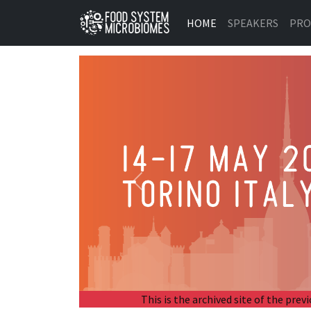
HOME
SPEAKERS
PR
Previous
This is the archived site of the p