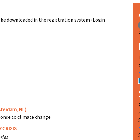
 be downloaded in the registration system (Login
msterdam, NL)
ponse to climate change
 CRISIS
rles