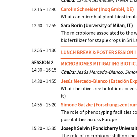
Chairs:
Carolin Schneider, Trevor Cha
12:15 - 12:40
Carolin Schneider (Inoq GmbH, DE)
What can microbial plant biostimula
12:40 - 12:55
Sara Borin (University of Milan, IT)
The microbiome associated to the 
biofertilizer for staple crops in Sri 
12:55 - 14:30
LUNCH
BREAK & POSTER SESSION I
SESSION 2
MICROBIOMES MITIGATING BIOTIC 
14:30 - 16:15
Chairs:
Jesús Mercado-Blanco, Simo
14:30 - 14:55
Jesús Mercado-Blanco (Estación Expe
What the olive tree holobiont needs
it)
14:55 - 15:20
Simone Gatzke (Forschungszentrum
The role of phenotyping facilities t
possibilities across Europe
15:20 - 15:35
Joseph Selvin (Pondicherry Universit
The role of microbiome shift on the 