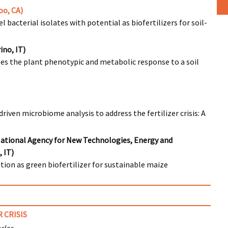
oo, CA)
 bacterial isolates with potential as biofertilizers for soil-
ino, IT)
pes the plant phenotypic and metabolic response to a soil
iven microbiome analysis to address the fertilizer crisis: A
National Agency for New Technologies, Energy and
 IT)
ion as green biofertilizer for sustainable maize
 CRISIS