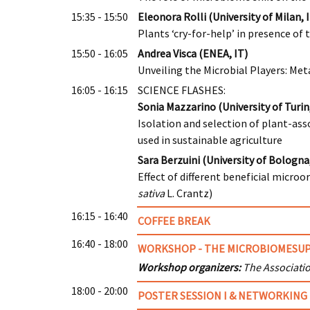
15:35 - 15:50
Eleonora Rolli (University of Milan, 
Plants ‘cry-for-help’ in presence of
15:50 - 16:05
Andrea Visca (ENEA, IT)
Unveiling the Microbial Players: Me
16:05 - 16:15
SCIENCE FLASHES:
Sonia Mazzarino (University of Turin,
Isolation and selection of plant-ass
used in sustainable agriculture
Sara Berzuini (University of Bologna,
Effect of different beneficial micr
sativa
L. Crantz)
16:15 - 16:40
COFFEE BREAK
16:40 - 18:00
WORKSHOP - THE MICROBIOMESUP
Workshop organizers:
The Associati
18:00 - 20:00
POSTER SESSION I & NETWORKING 