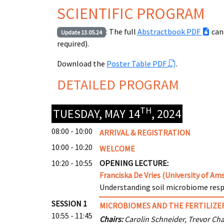
SCIENTIFIC PROGRAM
: The full
Abstractbook PDF
can
Update 13.05.24
required).
Download the
Poster Table PDF
.
DETAILED PROGRAM
TH
TUESDAY, MAY 14
, 2024
08:00 - 10:00
ARRIVAL & REGISTRATION
10:00 - 10:20
WELCOME
10:20 - 10:55
OPENING LECTURE:
Franciska De Vries (University of A
Understanding soil microbiome res
SESSION 1
MICROBIOMES AND THE FERTILIZER
10:55 - 11:45
Chairs:
Carolin Schneider, Trevor Cha