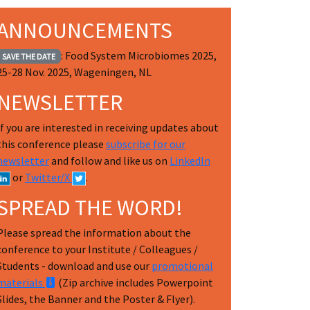
ANNOUNCEMENTS
: Food System Microbiomes 2025,
SAVE THE DATE
25-28 Nov. 2025, Wageningen, NL
NEWSLETTER
If you are interested in receiving updates about
this conference please
subscribe for our
newsletter
and follow and like us on
LinkedIn
or
Twitter/X
.
SPREAD THE WORD!
Please spread the information about the
conference to your Institute / Colleagues /
Students - download and use our
promotional
materials
(Zip archive includes Powerpoint
Slides, the Banner and the Poster & Flyer).