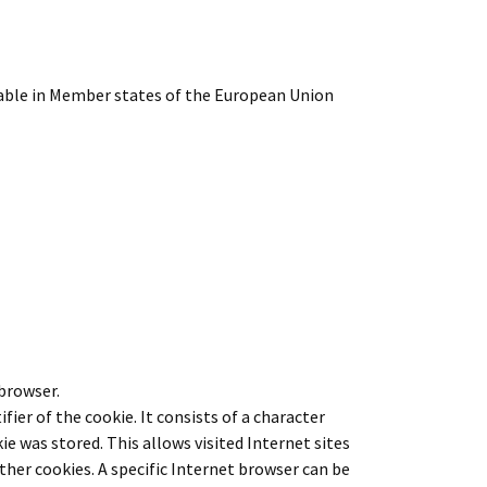
cable in Member states of the European Union
 browser.
fier of the cookie. It consists of a character
e was stored. This allows visited Internet sites
ther cookies. A specific Internet browser can be