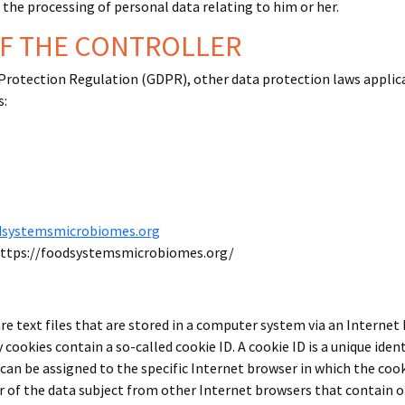
o the processing of personal data relating to him or her.
OF THE CONTROLLER
 Protection Regulation (GDPR), other data protection laws appli
s:
dsystemsmicrobiomes.org
https://foodsystemsmicrobiomes.org/
e text files that are stored in a computer system via an Internet
cookies contain a so-called cookie ID. A cookie ID is a unique identi
an be assigned to the specific Internet browser in which the cooki
er of the data subject from other Internet browsers that contain o