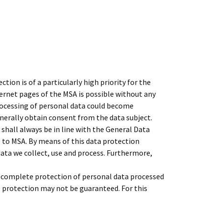
ion is of a particularly high priority for the
rnet pages of the MSA is possible without any
processing of personal data could become
enerally obtain consent from the data subject.
shall always be in line with the General Data
 to MSA. By means of this data protection
data we collect, use and process. Furthermore,
 complete protection of personal data processed
e protection may not be guaranteed. For this