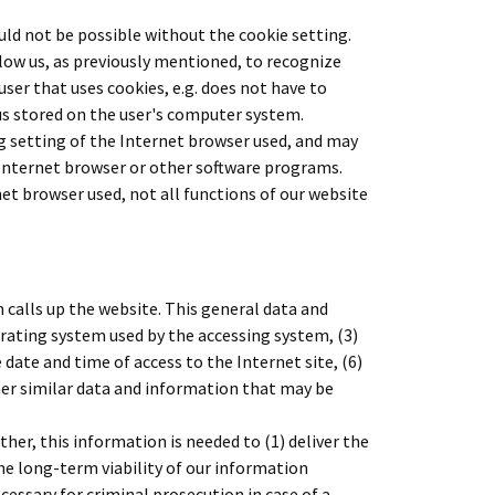
uld not be possible without the cookie setting.
llow us, as previously mentioned, to recognize
user that uses cookies, e.g. does not have to
hus stored on the user's computer system.
g setting of the Internet browser used, and may
 Internet browser or other software programs.
rnet browser used, not all functions of our website
calls up the website. This general data and
perating system used by the accessing system, (3)
date and time of access to the Internet site, (6)
ther similar data and information that may be
er, this information is needed to (1) deliver the
the long-term viability of our information
ssary for criminal prosecution in case of a