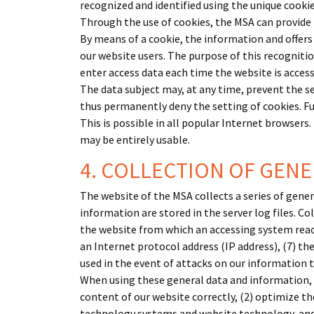
recognized and identified using the unique cookie
Through the use of cookies, the MSA can provide 
By means of a cookie, the information and offers
our website users. The purpose of this recognition
enter access data each time the website is access
The data subject may, at any time, prevent the s
thus permanently deny the setting of cookies. Fu
This is possible in all popular Internet browsers.
may be entirely usable.
4. COLLECTION OF GEN
The website of the MSA collects a series of gene
information are stored in the server log files. C
the website from which an accessing system reache
an Internet protocol address (IP address), (7) th
used in the event of attacks on our information
When using these general data and information, t
content of our website correctly, (2) optimize th
technology systems and website technology, and 