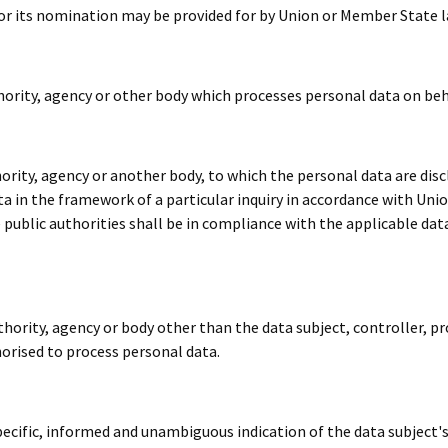
a for its nomination may be provided for by Union or Member State l
thority, agency or other body which processes personal data on beh
thority, agency or another body, to which the personal data are dis
ta in the framework of a particular inquiry in accordance with Uni
 public authorities shall be in compliance with the applicable dat
authority, agency or body other than the data subject, controller, 
horised to process personal data.
specific, informed and unambiguous indication of the data subject'