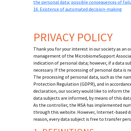
the personal data; possible consequences of fail
16. Existence of automated decision-making
PRIVACY POLICY
Thank you for your interest in our society as an 
management of the MicrobiomeSupport Associatio
indication of personal data; however, if a data 
necessary. If the processing of personal data is 
The processing of personal data, such as the nam
Protection Regulation (GDPR), and in accordance
declaration, our society would like to inform the
data subjects are informed, by means of this data
As the controller, the MSA has implemented num
through this website. However, Internet-based da
reason, every data subject is free to transfer per