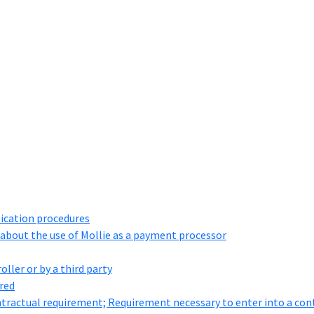
lication procedures
about the use of Mollie as a payment processor
ller or by a third party
ored
ontractual requirement; Requirement necessary to enter into a cont