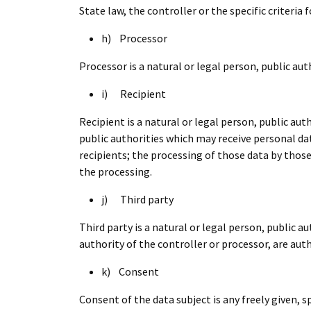
State law, the controller or the specific criteri
h) Processor
Processor is a natural or legal person, public au
i) Recipient
Recipient is a natural or legal person, public au
public authorities which may receive personal da
recipients; the processing of those data by those
the processing.
j) Third party
Third party is a natural or legal person, public 
authority of the controller or processor, are aut
k) Consent
Consent of the data subject is any freely given, 