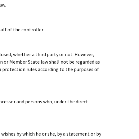
aw.
alf of the controller.
closed, whether a third party or not. However,
on or Member State law shall not be regarded as
a protection rules according to the purposes of
processor and persons who, under the direct
s wishes by which he or she, by a statement or by