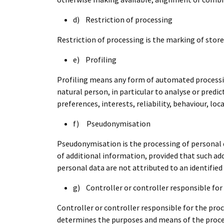
d) Restriction of processing
Restriction of processing is the marking of store
e) Profiling
Profiling means any form of automated processing
natural person, in particular to analyse or pred
preferences, interests, reliability, behaviour, l
f) Pseudonymisation
Pseudonymisation is the processing of personal d
of additional information, provided that such ad
personal data are not attributed to an identified 
g) Controller or controller responsible for
Controller or controller responsible for the proc
determines the purposes and means of the proce