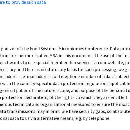
ure to provide such data
organizer of the Food Systems Microbiomes Conference. Data protect
n, furthermore called MSA in this document. The use of the Inte
subject wants to use special membership services via our website, 
necessary and there is no statutory basis for such processing, we g
e, address, e-mail address, or telephone number of a data subject 
 with the country-specific data protection regulations applicable
 general public of the nature, scope, and purpose of the personal 
 protection declaration, of the rights to which they are entitled.
erous technical and organizational measures to ensure the most
ta transmissions may in principle have security gaps, so absolut
sonal data to us via alternative means, e.g. by telephone.