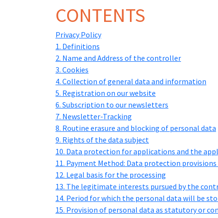
CONTENTS
Privacy Policy
1. Definitions
2. Name and Address of the controller
3. Cookies
4. Collection of general data and information
5. Registration on our website
6. Subscription to our newsletters
7. Newsletter-Tracking
8. Routine erasure and blocking of personal data
9. Rights of the data subject
10. Data protection for applications and the app
11. Payment Method: Data protection provisions 
12. Legal basis for the processing
13. The legitimate interests pursued by the contro
14. Period for which the personal data will be st
15. Provision of personal data as statutory or c