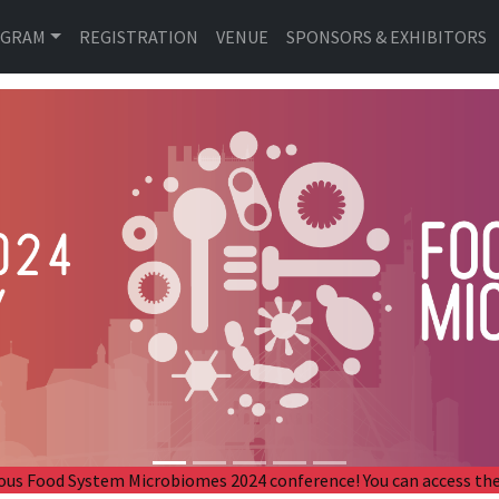
OGRAM
REGISTRATION
VENUE
SPONSORS & EXHIBITORS
revious Food System Microbiomes 2024 conference! You can access 