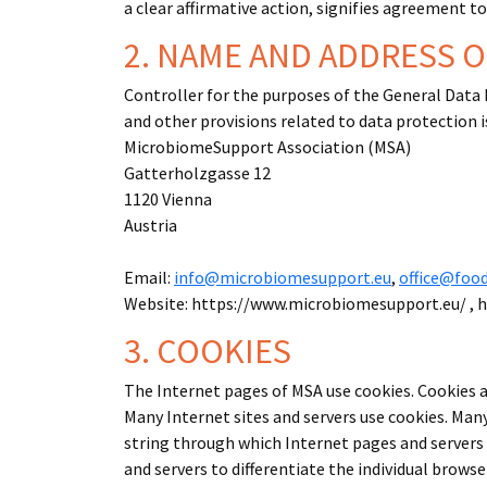
a clear affirmative action, signifies agreement t
2. NAME AND ADDRESS 
Controller for the purposes of the General Data
and other provisions related to data protection i
MicrobiomeSupport Association (MSA)
Gatterholzgasse 12
1120 Vienna
Austria
Email:
info@microbiomesupport.eu
,
office@foo
Website: https://www.microbiomesupport.eu/ , 
3. COOKIES
The Internet pages of MSA use cookies. Cookies ar
Many Internet sites and servers use cookies. Many 
string through which Internet pages and servers c
and servers to differentiate the individual brows