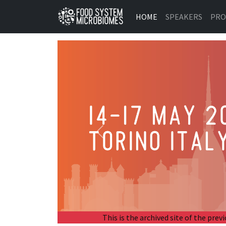
HOME
SPEAKERS
PR
Previous
This is the archived site of the p