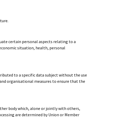
ture.
ate certain personal aspects relating to a
 economic situation, health, personal
ibuted to a specific data subject without the use
l and organisational measures to ensure that the
ther body which, alone or jointly with others,
rocessing are determined by Union or Member