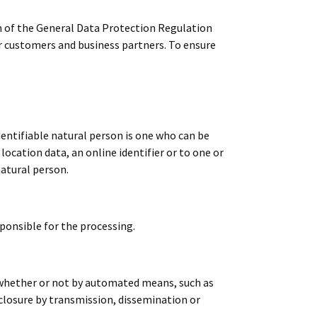
n of the General Data Protection Regulation
ur customers and business partners. To ensure
dentifiable natural person is one who can be
 location data, an online identifier or to one or
natural person.
sponsible for the processing.
, whether or not by automated means, such as
isclosure by transmission, dissemination or