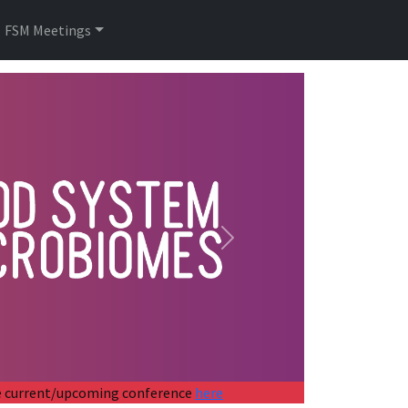
FSM Meetings
Next
the current/upcoming conference
here