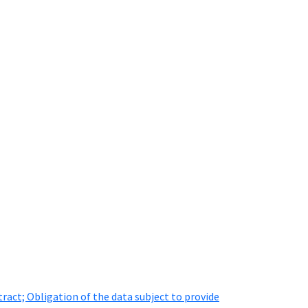
ract; Obligation of the data subject to provide