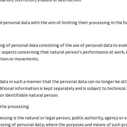
d personal data with the aim of limiting their processing in the fu
 of personal data consisting of the use of personal data to evalu
ict aspects concerning that natural person's performance at work,
ocation or movements.
ata in such a manner that the personal data can no longer be attr
ditional information is kept separately and is subject to technica
or identifiable natural person.
 the processing
essing is the natural or legal person, public authority, agency or o
ssing of personal data; where the purposes and means of such p