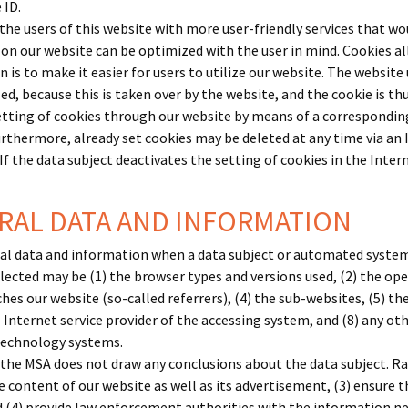
 ID.
the users of this website with more user-friendly services that wo
 on our website can be optimized with the user in mind. Cookies a
 is to make it easier for users to utilize our website. The website 
ed, because this is taken over by the website, and the cookie is t
etting of cookies through our website by means of a correspondin
rthermore, already set cookies may be deleted at any time via an
 If the data subject deactivates the setting of cookies in the Inte
ERAL DATA AND INFORMATION
ral data and information when a data subject or automated system 
ollected may be (1) the browser types and versions used, (2) the o
s our website (so-called referrers), (4) the sub-websites, (5) the 
e Internet service provider of the accessing system, and (8) any o
 technology systems.
he MSA does not draw any conclusions about the data subject. Rath
e content of our website as well as its advertisement, (3) ensure 
(4) provide law enforcement authorities with the information nece