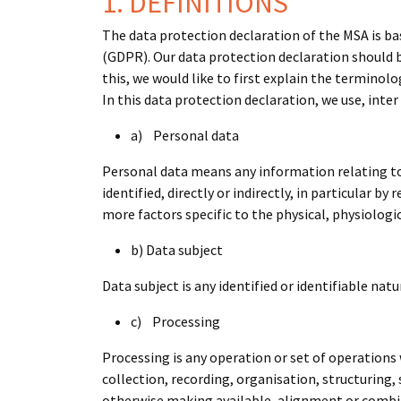
1. DEFINITIONS
The data protection declaration of the MSA is b
(GDPR). Our data protection declaration should b
this, we would like to first explain the terminolo
In this data protection declaration, we use, inter
a) Personal data
Personal data means any information relating to a
identified, directly or indirectly, in particular b
more factors specific to the physical, physiologic
b) Data subject
Data subject is any identified or identifiable na
c) Processing
Processing is any operation or set of operations
collection, recording, organisation, structuring,
otherwise making available, alignment or combina