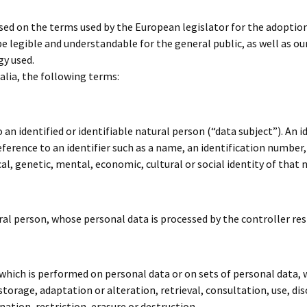
ased on the terms used by the European legislator for the adoptio
e legible and understandable for the general public, as well as o
gy used.
 alia, the following terms:
n identified or identifiable natural person (“data subject”). An i
y reference to an identifier such as a name, an identification number,
al, genetic, mental, economic, cultural or social identity of that 
tural person, whose personal data is processed by the controller re
 which is performed on personal data or on sets of personal data
 storage, adaptation or alteration, retrieval, consultation, use, d
tion, restriction, erasure or destruction.